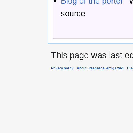
Blog of the porter
w
source
This page was last ed
Privacy policy
About Freepascal Amiga wiki
Dis