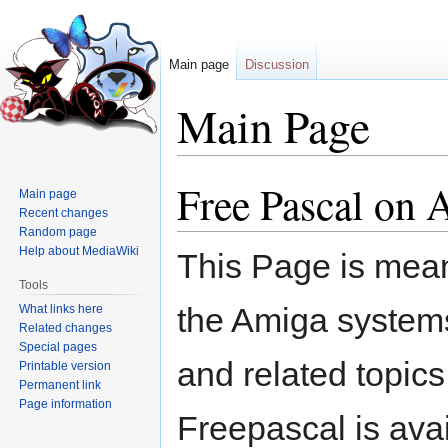
Main page
Discussion
Main Page
Free Pascal o
Jump
Jump
Main page
to
to
Recent changes
navigation
search
Random page
Help about MediaWiki
This Page is mean
Tools
the Amiga system
What links here
Related changes
Special pages
and related topics
Printable version
Permanent link
Page information
Freepascal is avai