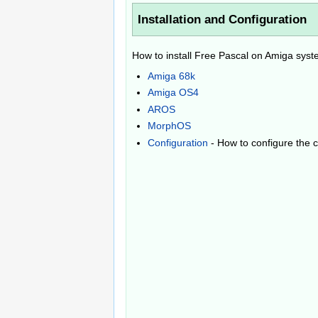
Installation and Configuration
How to install Free Pascal on Amiga sys
Amiga 68k
Amiga OS4
AROS
MorphOS
Configuration
- How to configure the 