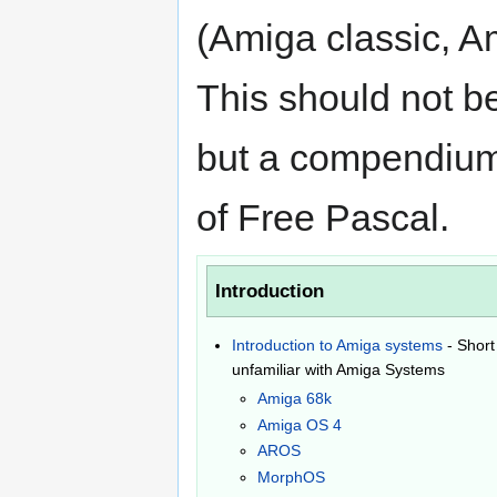
(Amiga classic,
This should not b
but a compendium 
of Free Pascal.
Introduction
Introduction to Amiga systems
- Short
unfamiliar with Amiga Systems
Amiga 68k
Amiga OS 4
AROS
MorphOS