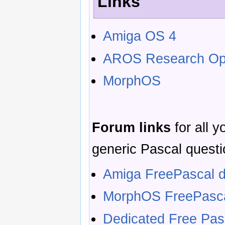
Links
Amiga OS 4
AROS Research Ope
MorphOS
Forum links
for all 
generic Pascal questi
Amiga FreePascal d
MorphOS FreePasca
Dedicated Free Pa