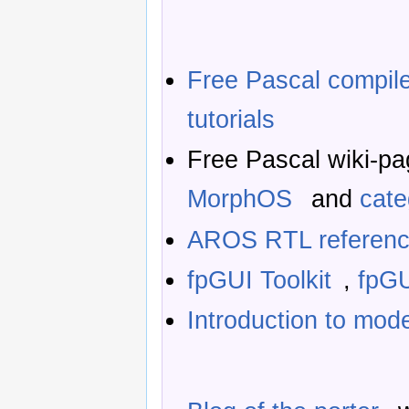
Free Pascal compil
tutorials
Free Pascal wiki-p
MorphOS
and
cat
AROS RTL referenc
fpGUI Toolkit
,
fpGU
Introduction to mod